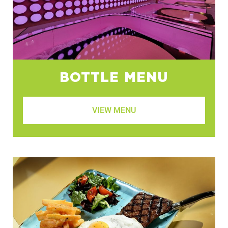
BOTTLE MENU
VIEW MENU