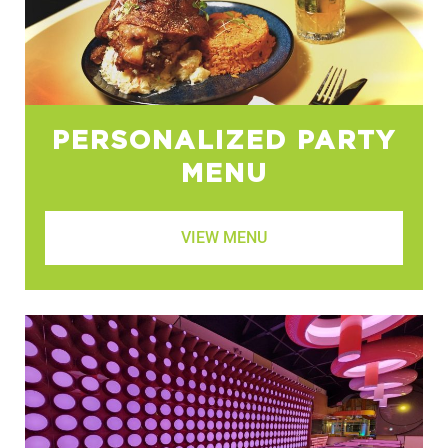
PERSONALIZED PARTY
MENU
VIEW MENU