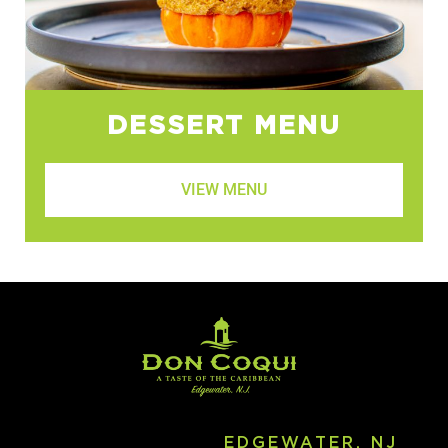
DESSERT MENU
VIEW MENU
EDGEWATER, NJ