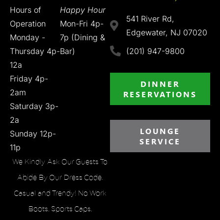
Hours of
Happy Hour
541 River Rd,
Operation
Mon-Fri 4p-
Edgewater, NJ 07020
Monday -
7p (Dining &
Thursday 4p-
Bar)
(201) 947-9800
12a
Friday 4p-
DINNER
2am
RESERVATIONS
Saturday 3p-
2a
LOUNGE
Sunday 12p-
SERVICE
11p
We Kindly Ask Our Guests To
Abide By Our Dress Code.
Casual and Trendy! No Work
Boots, Sports Caps,