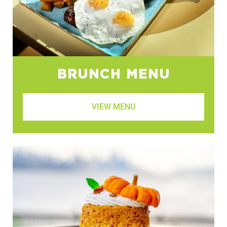
BRUNCH MENU
VIEW MENU