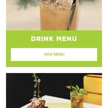
DRINK MENU
VIEW MENU