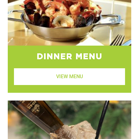
DINNER MENU
VIEW MENU