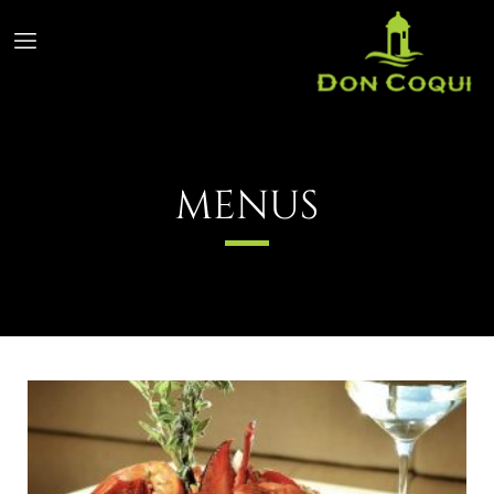
MENUS