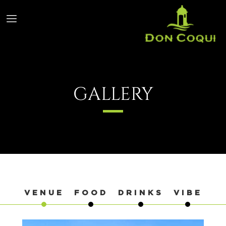
GALLERY
VENUE
FOOD
DRINKS
VIBE