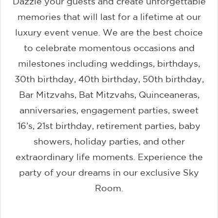
Dazzle your guests and create unforgettable
memories that will last for a lifetime at our
luxury event venue. We are the best choice
to celebrate momentous occasions and
milestones including weddings, birthdays,
30th birthday, 40th birthday, 50th birthday,
Bar Mitzvahs, Bat Mitzvahs, Quinceaneras,
anniversaries, engagement parties, sweet
16’s, 21st birthday, retirement parties, baby
showers, holiday parties, and other
extraordinary life moments. Experience the
party of your dreams in our exclusive Sky
Room.