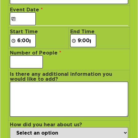
Event Date
*
Start Time
End Time
Number of People
*
Is there any additional information you
would like to add?
How did you hear about us?