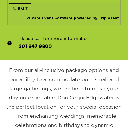
Private Event Software powered by Tripleseat
Please call for more information.
201‑947‑9800
From our all-inclusive package options and
our ability to accommodate both small and
large gatherings, we are here to make your
day unforgettable. Don Coqui Edgewater is
the perfect location for your special occasion
– from enchanting weddings, memorable
celebrations and birthdays to dynamic