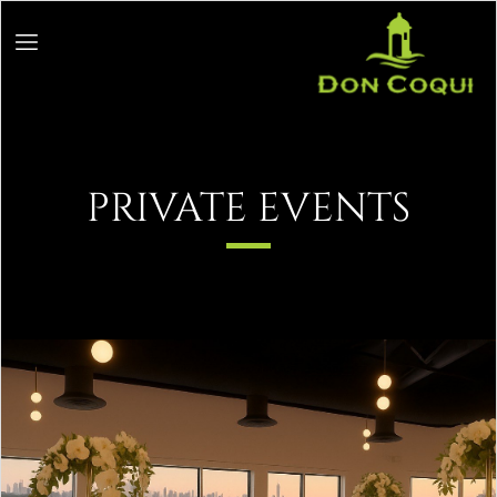
PRIVATE EVENTS