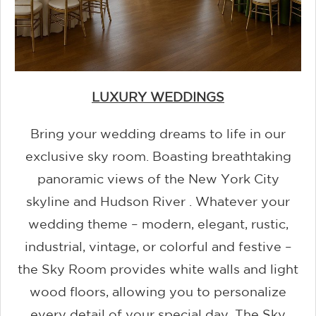
LUXURY WEDDINGS
Bring your wedding dreams to life in our
exclusive sky room. Boasting breathtaking
panoramic views of the New York City
skyline and Hudson River . Whatever your
wedding theme – modern, elegant, rustic,
industrial, vintage, or colorful and festive –
the Sky Room provides white walls and light
wood floors, allowing you to personalize
every detail of your special day. The Sky