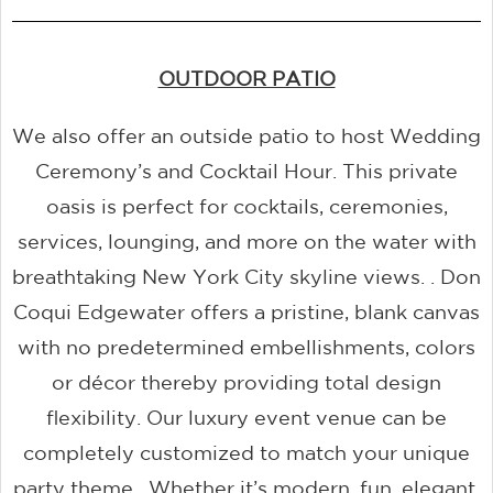
OUTDOOR PATIO
We also offer an outside patio to host Wedding
Ceremony’s and Cocktail Hour. This private
oasis is perfect for cocktails, ceremonies,
services, lounging, and more on the water with
breathtaking New York City skyline views. . Don
Coqui Edgewater offers a pristine, blank canvas
with no predetermined embellishments, colors
or décor thereby providing total design
flexibility. Our luxury event venue can be
completely customized to match your unique
party theme. Whether it’s modern, fun, elegant,