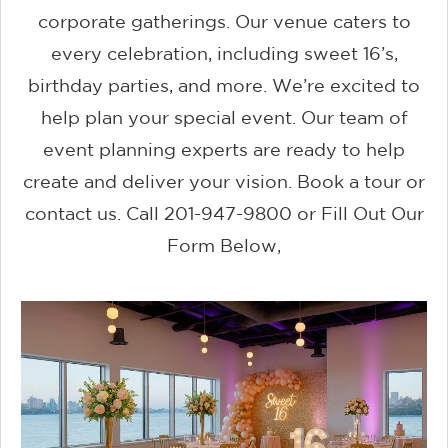
corporate gatherings. Our venue caters to
every celebration, including sweet 16’s,
birthday parties, and more. We’re excited to
help plan your special event. Our team of
event planning experts are ready to help
create and deliver your vision. Book a tour or
contact us. Call 201-947-9800 or Fill Out Our
Form Below,