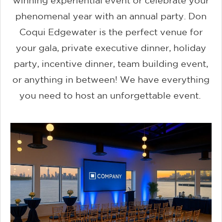
winning experiential event or celebrate your
phenomenal year with an annual party. Don
Coqui Edgewater is the perfect venue for
your gala, private executive dinner, holiday
party, incentive dinner, team building event,
or anything in between! We have everything
you need to host an unforgettable event.