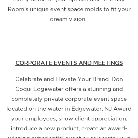
Room’s unique event space molds to fit your
dream vision.
CORPORATE EVENTS AND MEETINGS
Celebrate and Elevate Your Brand. Don
Coqui Edgewater offers a stunning and
completely private corporate event space
located on the water in Edgewater, NJ Award
your employees, show client appreciation,
introduce a new product, create an award-