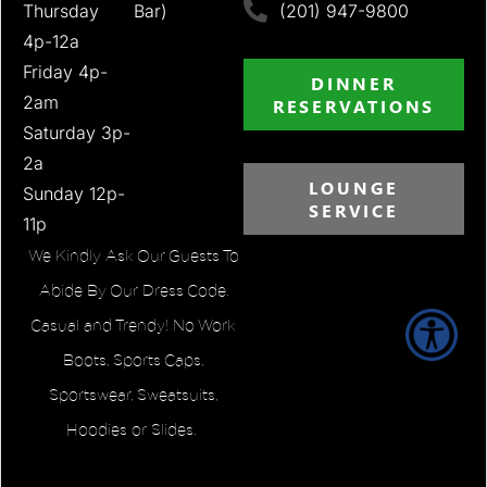
Thursday
Bar)
(201) 947-9800
4p-12a
Friday 4p-
DINNER
2am
RESERVATIONS
Saturday 3p-
2a
LOUNGE
Sunday 12p-
SERVICE
11p
We Kindly Ask Our Guests To
Abide By Our Dress Code.
Casual and Trendy! No Work
Boots, Sports Caps,
Sportswear, Sweatsuits,
Hoodies or Slides.