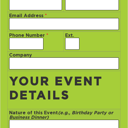
Email Address
*
Phone Number
*
Ext.
Company
YOUR EVENT
DETAILS
Nature of this Event
(e.g., Birthday Party or
Business Dinner)