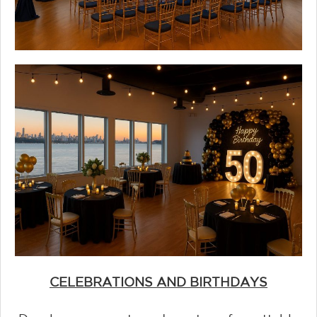
CELEBRATIONS AND BIRTHDAYS