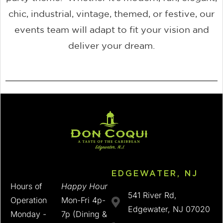
chic, industrial, vintage, themed, or festive, our
events team will adapt to fit your vision and
deliver your dream.
EDGEWATER, NJ
Hours of
Happy Hour
541 River Rd,
Operation
Mon-Fri 4p-
Edgewater, NJ 07020
Monday -
7p (Dining &