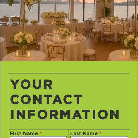
YOUR
CONTACT
INFORMATION
First Name
*
Last Name
*