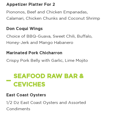
Appetizer Platter For 2
Piononos, Beef and Chicken Empanadas,
Calamari, Chicken Chunks and Coconut Shrimp
Don Coqui Wings
Choice of BBQ-Guava, Sweet Chili, Buffalo,
Honey-Jerk and Mango Habanero
Marinated Pork Chicharron
Crispy Pork Belly with Garlic, Lime Mojito
SEAFOOD RAW BAR &
CEVICHES
East Coast Oysters
1/2 Dz East Coast Oysters and Assorted
Condiments