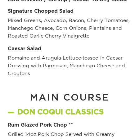
Signature Chopped Salad
Mixed Greens, Avocado, Bacon, Cherry Tomatoes,
Manchego Cheece, Corn Onions, Plantains and
Roasted Garlic Cherry Vinaigrette
Caesar Salad
Romaine and Arugula Lettuce tossed in Caesar
Dressing with Parmesan, Manchego Cheese and
Croutons
MAIN COURSE
DON COQUI CLASSICS
Rum Glazed Pork Chop **
Grilled 14oz Pork Chop Served with Creamy