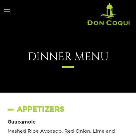
DINNER MENU
APPETIZERS
Guacamole
Mashed Ripe Avocado, Red Onion, Lime and