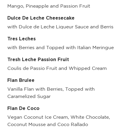
Mango, Pineapple and Passion Fruit
Dulce De Leche Cheesecake
with Dulce de Leche Liqueur Sauce and Berris
Tres Leches
with Berries and Topped with Italian Meringue
Tresh Leche Passion Fruit
Coulis de Passio Fruit and Whipped Cream
Flan Brulee
Vanilla Flan with Berries, Topped with
Caramelized Sugar
Flan De Coco
Vegan Coconut Ice Cream, White Chocolate,
Coconut Mousse and Coco Rallado