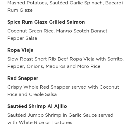
Mashed Potatoes, Sautéed Garlic Spinach, Bacardi
Rum Glaze
Spice Rum Glaze Grilled Salmon
Coconut Green Rice, Mango Scotch Bonnet
Pepper Salsa
Ropa Vieja
Slow Roast Short Rib Beef Ropa Vieja with Sofrito,
Pepper, Onions, Maduros and Moro Rice
Red Snapper
Crispy Whole Red Snapper served with Coconut
Rice and Creole Salsa
Sautéed Shrimp Al Ajillo
Sautéed Jumbo Shrimp in Garlic Sauce served
with White Rice or Tostones