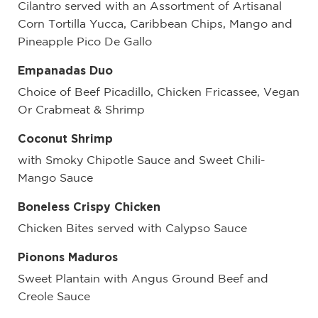
Cilantro served with an Assortment of Artisanal
Corn Tortilla Yucca, Caribbean Chips, Mango and
Pineapple Pico De Gallo
Empanadas Duo
Choice of Beef Picadillo, Chicken Fricassee, Vegan
Or Crabmeat & Shrimp
Coconut Shrimp
with Smoky Chipotle Sauce and Sweet Chili-
Mango Sauce
Boneless Crispy Chicken
Chicken Bites served with Calypso Sauce
Pionons Maduros
Sweet Plantain with Angus Ground Beef and
Creole Sauce