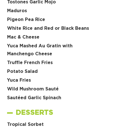
Tostones Garlic Mojo
Maduros
Pigeon Pea Rice
White Rice and Red or Black Beans
Mac & Cheese
Yuca Mashed Au Gratin with
Manchengo Cheese
Truffle French Fries
Potato Salad
Yuca Fries
Wild Mushroom Sauté
Sautéed Garlic Spinach
DESSERTS
Tropical Sorbet