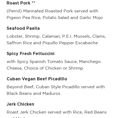
Roast Pork **
(Pernil) Marinated Roasted Pork served with
Pigeon Pea Rice, Potato Salad and Garlic Mojo
Seafood Paella
Lobster, Shrimp, Calamari, P.E.I. Mussels, Clams,
Saffron Rice and Piquillo Pepper Escabeche
Spicy Fresh Fettuccini
with Spicy Spanish Tomato Sauce, Manchego
Cheese, Choice of Chicken or Shrimp
Cuban Vegan Beef Picadillo
Beyond Beef, Cuban Style Picadillo served with
Black Beans and Maduros
Jerk Chicken
Roast Jerk Chicken served with Rice, Red Beans