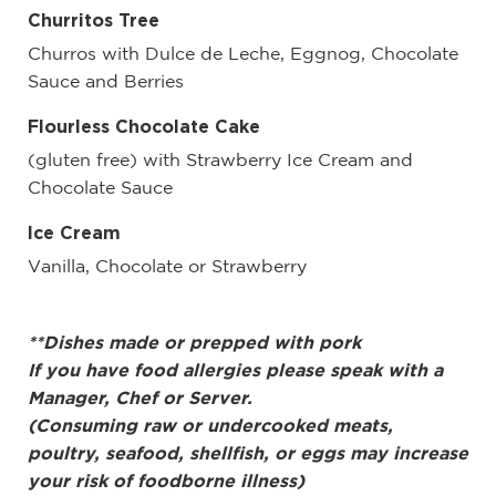
Churritos Tree
Churros with Dulce de Leche, Eggnog, Chocolate
Sauce and Berries
Flourless Chocolate Cake
(gluten free) with Strawberry Ice Cream and
Chocolate Sauce
Ice Cream
Vanilla, Chocolate or Strawberry
**Dishes made or prepped with pork
If you have food allergies please speak with a
Manager, Chef or Server.
(Consuming raw or undercooked meats,
poultry, seafood, shellfish, or eggs may increase
your risk of foodborne illness)