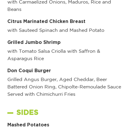
with Carmaelized Onions, Maduros, Rice and
Beans
Citrus Marinated Chicken Breast
with Sauteed Spinach and Mashed Potato
Grilled Jumbo Shrimp
with Tomato Salsa Criolla with Saffron &
Asparagus Rice
Don Coqui Burger
Grilled Angus Burger, Aged Cheddar, Beer
Battered Onion Ring, Chipolte-Remoulade Sauce
Served with Chimichurri Fries
SIDES
Mashed Potatoes