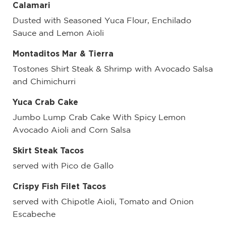
Calamari
Dusted with Seasoned Yuca Flour, Enchilado
Sauce and Lemon Aioli
Montaditos Mar & Tierra
Tostones Shirt Steak & Shrimp with Avocado Salsa
and Chimichurri
Yuca Crab Cake
Jumbo Lump Crab Cake With Spicy Lemon
Avocado Aioli and Corn Salsa
Skirt Steak Tacos
served with Pico de Gallo
Crispy Fish Filet Tacos
served with Chipotle Aioli, Tomato and Onion
Escabeche