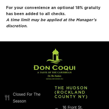
For your convenience an optional 18% gratuity
has been added to all checks.
A time limit may be applied at the Manager’s
discretion.
THE HUDSON
(ROCKLAND
Closed For The
COUNTY NY)
Season
16 Front St,