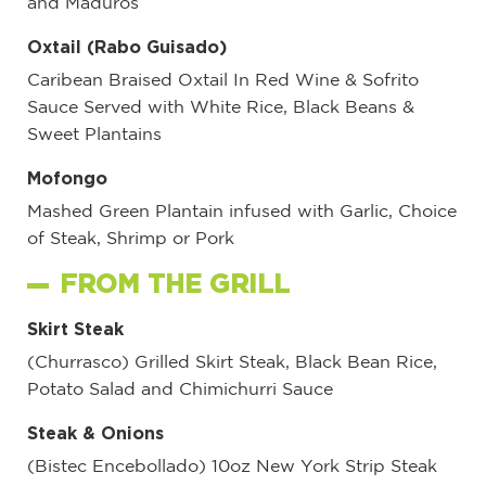
and Maduros
Oxtail (Rabo Guisado)
Caribean Braised Oxtail In Red Wine & Sofrito
Sauce Served with White Rice, Black Beans &
Sweet Plantains
Mofongo
Mashed Green Plantain infused with Garlic, Choice
of Steak, Shrimp or Pork
FROM THE GRILL
Skirt Steak
(Churrasco) Grilled Skirt Steak, Black Bean Rice,
Potato Salad and Chimichurri Sauce
Steak & Onions
(Bistec Encebollado) 10oz New York Strip Steak