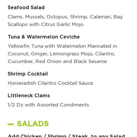
Seafood Salad
Clams, Mussels, Octopus, Shrimp, Calamari, Bay
Scallops with Citrus Garlic Mojo
Tuna & Watermelon Ceviche
Yellowfin Tuna with Watermelon Marinated in
Coconut, Ginger, Lemongrass Mojo, Cilantro,
Cucumber, Red Onion and Black Sesame
Shrimp Cocktail
Horseradish Cilantro Cocktail Sauce
Littleneck Clams
1/2 Dz with Assorted Condiments
SALADS
Add Chicken / Shrimp / Steak to any Salad